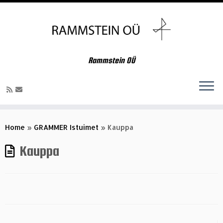
Rammstein OÜ
Skip
to
Home
»
GRAMMER Istuimet
»
Kauppa
content
Kauppa