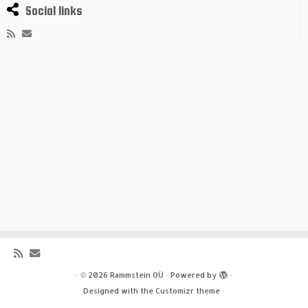
Social links
·
© 2026
Rammstein OÜ
·
Powered by
·
Designed with the
Customizr theme
·